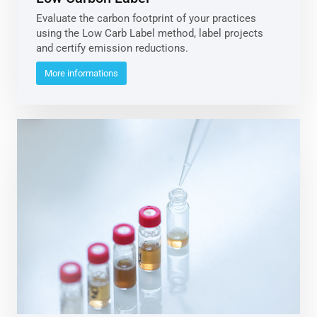
Evaluate the carbon footprint of your practices
using the Low Carb Label method, label projects
and certify emission reductions.
More informations