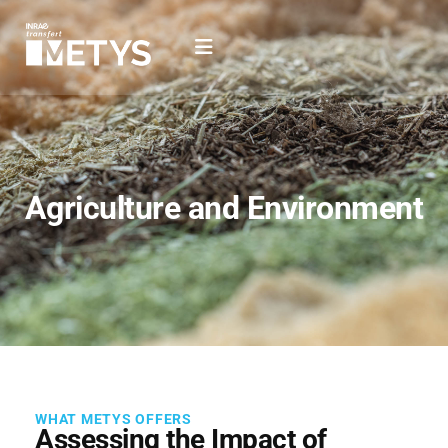
Agriculture and Environment
WHAT METYS OFFERS
Assessing the Impact of