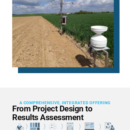
A COMPREHENSIVE, INTEGRATED OFFERING
From Project Design to
Results Assessment