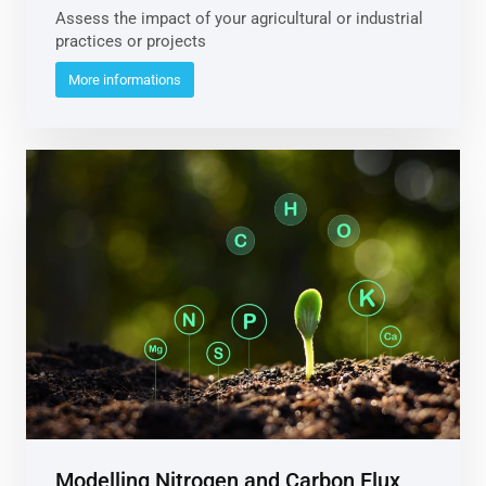
Assess the impact of your agricultural or industrial
practices or projects
More informations
Modelling Nitrogen and Carbon Flux