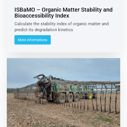
ISBaMO – Organic Matter Stability and
Bioaccessibility Index
Calculate the stability index of organic matter and
predict its degradation kinetics
More informations