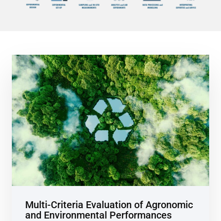
Multi-Criteria Evaluation of Agronomic
and Environmental Performances