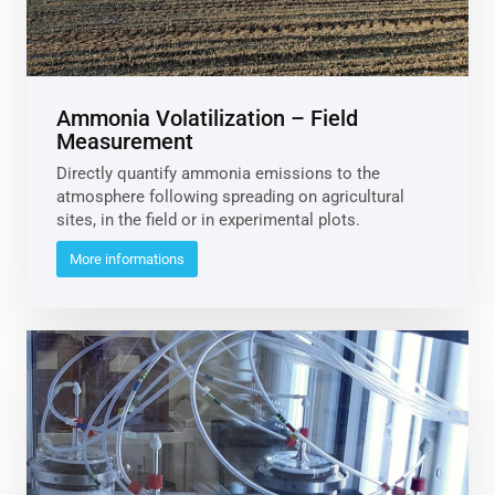
Ammonia Volatilization – Field
Measurement
Directly quantify ammonia emissions to the
atmosphere following spreading on agricultural
sites, in the field or in experimental plots.
More informations