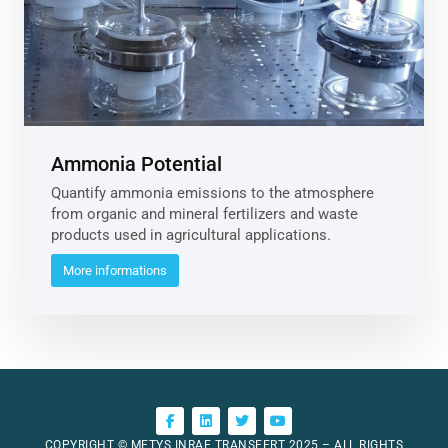
Ammonia Potential
Quantify ammonia emissions to the atmosphere
from organic and mineral fertilizers and waste
products used in agricultural applications.
More informations
COPYRIGHT © METYS INRAE TRANSFERT 2025 – ALL RIGHTS