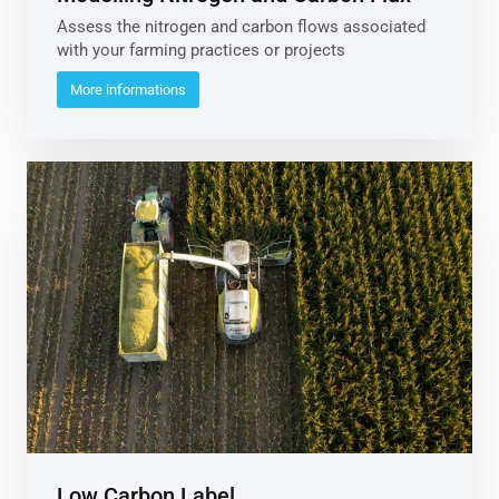
Assess the nitrogen and carbon flows associated
with your farming practices or projects
More informations
Low Carbon Label