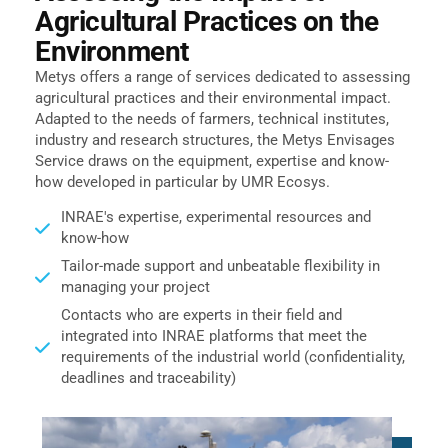
Agricultural Practices on the
Environment
Metys offers a range of services dedicated to assessing
agricultural practices and their environmental impact.
Adapted to the needs of farmers, technical institutes,
industry and research structures, the Metys Envisages
Service draws on the equipment, expertise and know-
how developed in particular by
UMR Ecosys
.
INRAE's expertise, experimental resources and
know-how
Tailor-made support and unbeatable flexibility in
managing your project
Contacts who are experts in their field and
integrated into INRAE platforms that meet the
requirements of the industrial world (confidentiality,
deadlines and traceability)