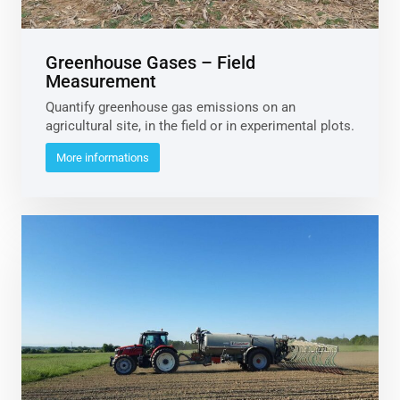
Greenhouse Gases – Field
Measurement
Quantify greenhouse gas emissions on an
agricultural site, in the field or in experimental plots.
More informations